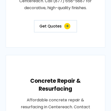
Centereach. Call (877) 658-5887 for
decorative, high-quality finishes.
Get Quotes
Concrete Repair &
Resurfacing
Affordable concrete repair &
resurfacing in Centereach. Contact