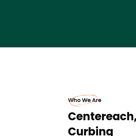
Who We Are
Centereach,
Curbing