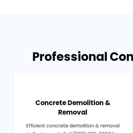
Professional Co
Concrete Demolition &
Removal
Efficient concrete demolition & removal