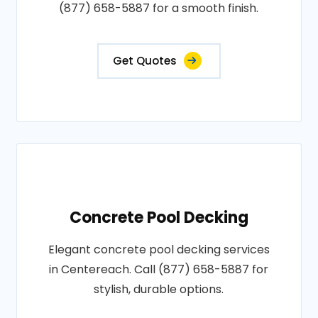
(877) 658-5887 for a smooth finish.
Get Quotes
Concrete Pool Decking
Elegant concrete pool decking services
in Centereach. Call (877) 658-5887 for
stylish, durable options.