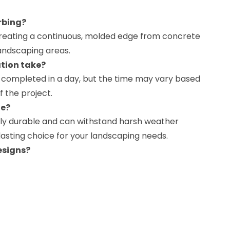
rbing?
creating a continuous, molded edge from concrete
andscaping areas.
ation take?
be completed in a day, but the time may vary based
f the project.
le?
ghly durable and can withstand harsh weather
-lasting choice for your landscaping needs.
esigns?