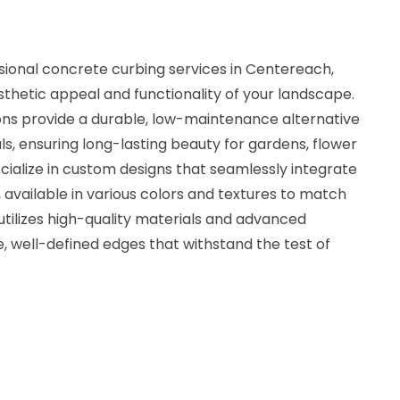
sional concrete curbing services in Centereach,
thetic appeal and functionality of your landscape.
ons provide a durable, low-maintenance alternative
ls, ensuring long-lasting beauty for gardens, flower
ialize in custom designs that seamlessly integrate
, available in various colors and textures to match
 utilizes high-quality materials and advanced
, well-defined edges that withstand the test of