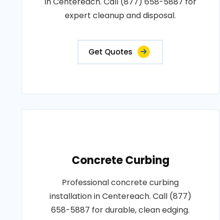
in Centereach. Call (877) 658-5887 for
expert cleanup and disposal.
Get Quotes
Concrete Curbing
Professional concrete curbing
installation in Centereach. Call (877)
658-5887 for durable, clean edging.