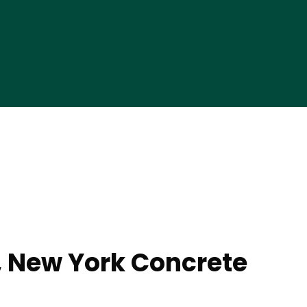
 New York Concrete