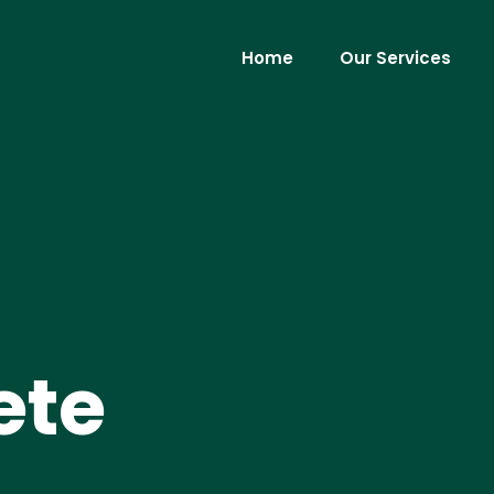
Home
Our Services
ete