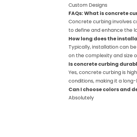
Custom Designs
FAQs:
What is concrete cu
Concrete curbing involves 
to define and enhance the l
How long does the install
Typically, installation can 
on the complexity and size o
Is concrete curbing durab
Yes, concrete curbing is hi
conditions, making it a long
Can I choose colors and d
Absolutely