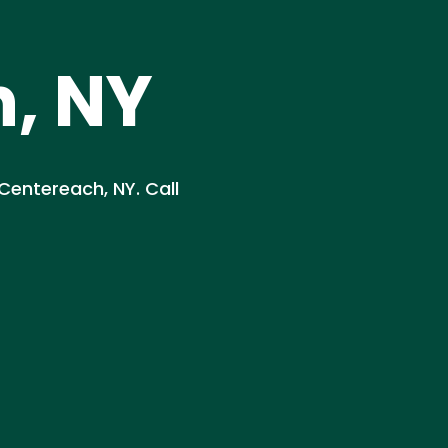
, NY
 Centereach, NY. Call