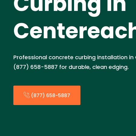
Curbing in
Centereach
Professional concrete curbing installation in
(877) 658-5887 for durable, clean edging.
(877) 658-5887