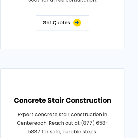
Get Quotes
Concrete Stair Construction
Expert concrete stair construction in
Centereach. Reach out at (877) 658-
5887 for safe, durable steps.