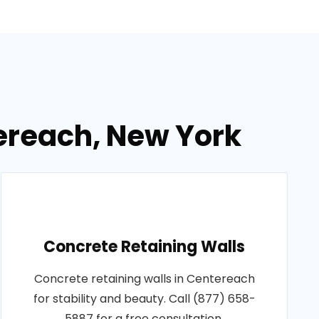
ereach, New York
Concrete Retaining Walls
Concrete retaining walls in Centereach
for stability and beauty. Call (877) 658-
5887 for a free consultation.