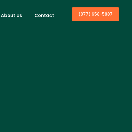
(877) 658-5887
About Us
Contact