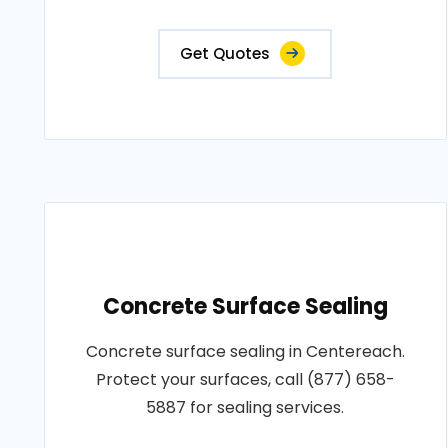
Get Quotes
Concrete Surface Sealing
Concrete surface sealing in Centereach.
Protect your surfaces, call (877) 658-
5887 for sealing services.