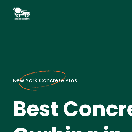
New York Concrete Pros
Best Concr