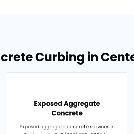
ncrete Curbing in Cent
Exposed Aggregate
Concrete
Exposed aggregate concrete services in