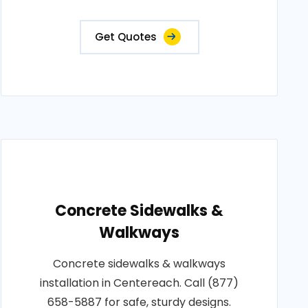
Get Quotes
Concrete Sidewalks &
Walkways
Concrete sidewalks & walkways
installation in Centereach. Call (877)
658-5887 for safe, sturdy designs.