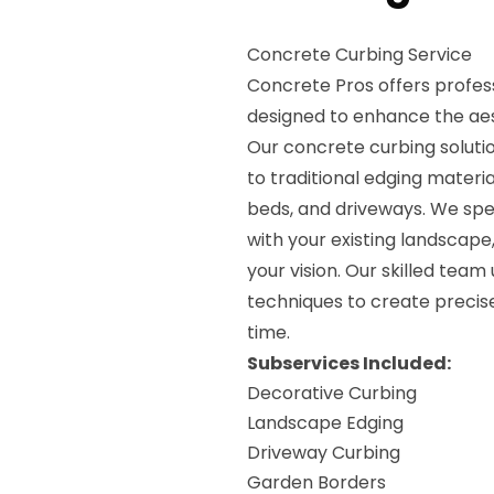
Concrete Curbing Service
Concrete Pros offers profes
designed to enhance the aes
Our concrete curbing soluti
to traditional edging materia
beds, and driveways. We spec
with your existing landscape
your vision. Our skilled team
techniques to create precise
time.
Subservices Included:
Decorative Curbing
Landscape Edging
Driveway Curbing
Garden Borders