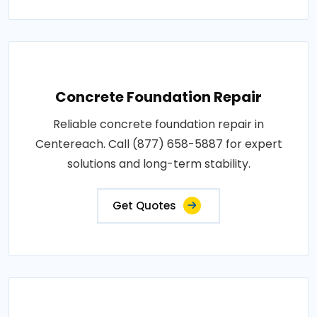
Concrete Foundation Repair
Reliable concrete foundation repair in
Centereach. Call (877) 658-5887 for expert
solutions and long-term stability.
Get Quotes