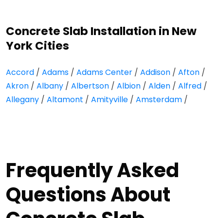
Concrete Slab Installation in New
York Cities
Accord
/
Adams
/
Adams Center
/
Addison
/
Afton
/
Akron
/
Albany
/
Albertson
/
Albion
/
Alden
/
Alfred
/
Allegany
/
Altamont
/
Amityville
/
Amsterdam
/
Frequently Asked
Questions About