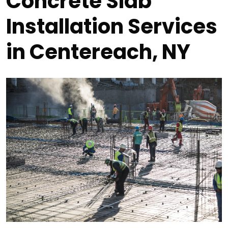
Concrete Slab
Installation Services
in Centereach, NY