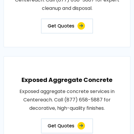
cleanup and disposal.
Get Quotes
Exposed Aggregate Concrete
Exposed aggregate concrete services in
Centereach. Call (877) 658-5887 for
decorative, high-quality finishes.
Get Quotes