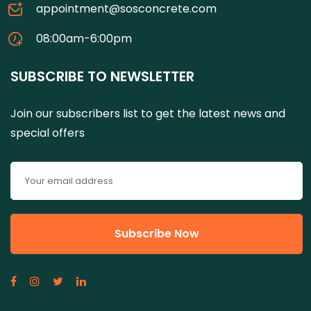
appointment@sosconcrete.com
08:00am-6:00pm
SUBSCRIBE TO NEWSLETTER
Join our subscribers list to get the latest news and
special offers