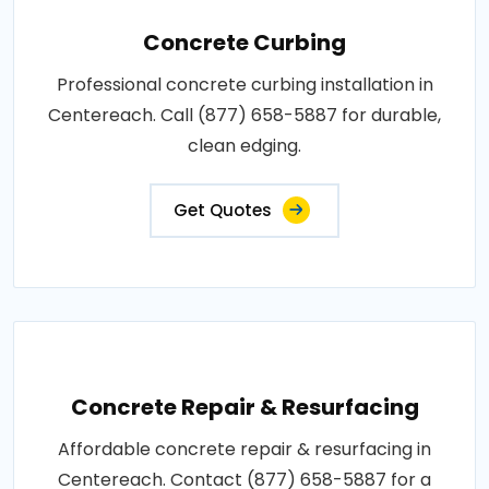
Concrete Curbing
Professional concrete curbing installation in
Centereach. Call (877) 658-5887 for durable,
clean edging.
Get Quotes
Concrete Repair & Resurfacing
Affordable concrete repair & resurfacing in
Centereach. Contact (877) 658-5887 for a