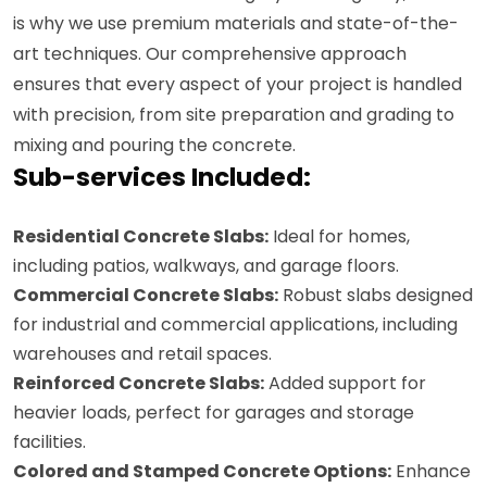
is why we use premium materials and state-of-the-
art techniques. Our comprehensive approach
ensures that every aspect of your project is handled
with precision, from site preparation and grading to
mixing and pouring the concrete.
Sub-services Included:
Residential Concrete Slabs:
Ideal for homes,
including patios, walkways, and garage floors.
Commercial Concrete Slabs:
Robust slabs designed
for industrial and commercial applications, including
warehouses and retail spaces.
Reinforced Concrete Slabs:
Added support for
heavier loads, perfect for garages and storage
facilities.
Colored and Stamped Concrete Options:
Enhance