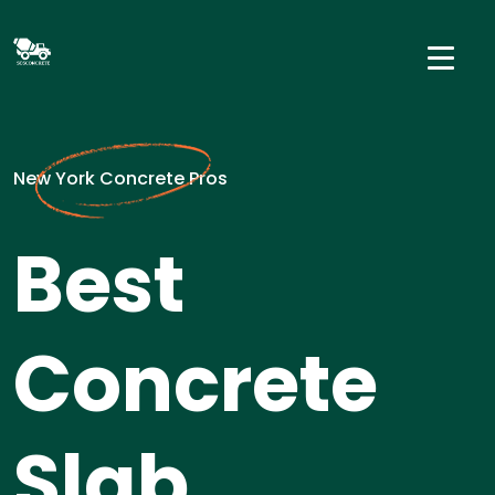
New York Concrete Pros
Best
Concrete
Slab