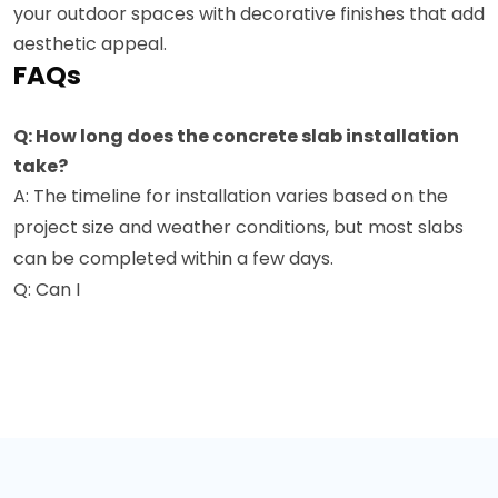
your outdoor spaces with decorative finishes that add
aesthetic appeal.
FAQs
Q: How long does the concrete slab installation
take?
A: The timeline for installation varies based on the
project size and weather conditions, but most slabs
can be completed within a few days.
Q: Can I