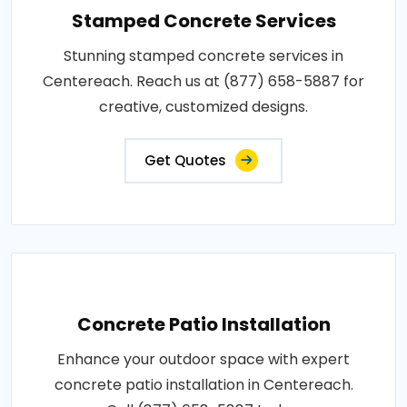
Stamped Concrete Services
Stunning stamped concrete services in
Centereach. Reach us at (877) 658-5887 for
creative, customized designs.
Get Quotes
Concrete Patio Installation
Enhance your outdoor space with expert
concrete patio installation in Centereach.