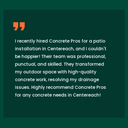
I recently hired Concrete Pros for a patio
installation in Centereach, and I couldn't
be happier! Their team was professional,
punctual, and skilled. They transformed
my outdoor space with high-quality
concrete work, resolving my drainage
issues. Highly recommend Concrete Pros
for any concrete needs in Centereach!