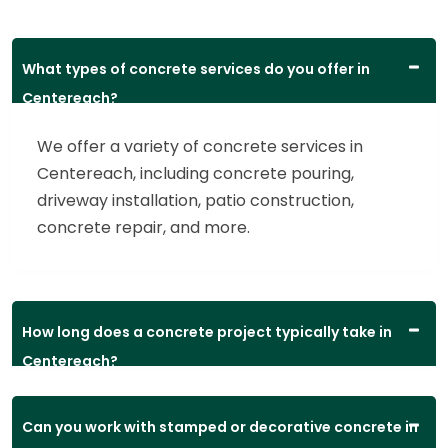
What types of concrete services do you offer in
Centereach?
We offer a variety of concrete services in
Centereach, including concrete pouring,
driveway installation, patio construction,
concrete repair, and more.
How long does a concrete project typically take in
Centereach?
Can you work with stamped or decorative concrete in