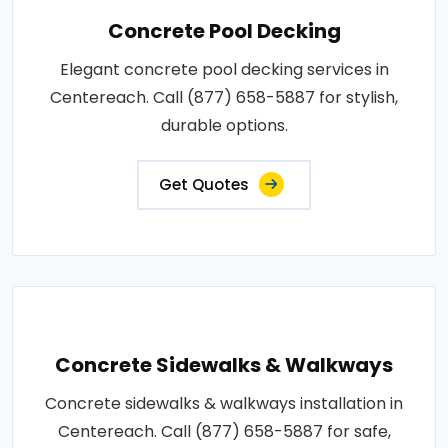
Concrete Pool Decking
Elegant concrete pool decking services in
Centereach. Call (877) 658-5887 for stylish,
durable options.
Get Quotes
Concrete Sidewalks & Walkways
Concrete sidewalks & walkways installation in
Centereach. Call (877) 658-5887 for safe,