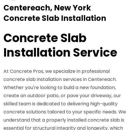
Centereach, New York
Concrete Slab Installation
Concrete Slab
Installation Service
At Concrete Pros, we specialize in professional
concrete slab installation services in Centereach.
Whether you're looking to build a new foundation,
create an outdoor patio, or pave your driveway, our
skilled team is dedicated to delivering high-quality
concrete solutions tailored to your specific needs. We
understand that a properly installed concrete slab is
essential for structural integrity and longevity, which