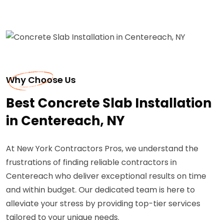
Why Choose Us
Best Concrete Slab Installation
in Centereach, NY
At New York Contractors Pros, we understand the
frustrations of finding reliable contractors in
Centereach who deliver exceptional results on time
and within budget. Our dedicated team is here to
alleviate your stress by providing top-tier services
tailored to your unique needs.