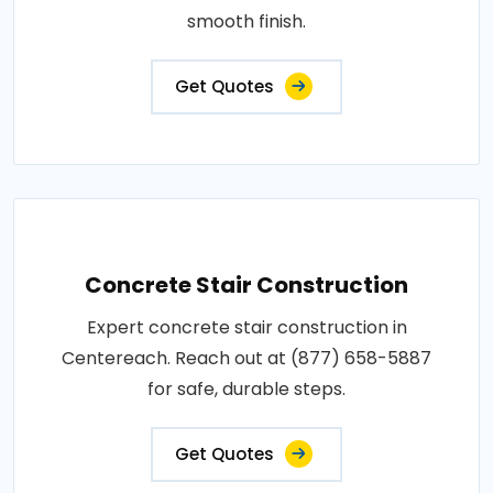
smooth finish.
Get Quotes
Concrete Stair Construction
Expert concrete stair construction in
Centereach. Reach out at (877) 658-5887
for safe, durable steps.
Get Quotes