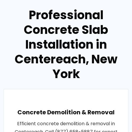
Professional
Concrete Slab
Installation in
Centereach, New
York
Concrete Demolition & Removal
Efficient concrete demolition & removal in
Centereach. Call (877) 658-5887 for expert