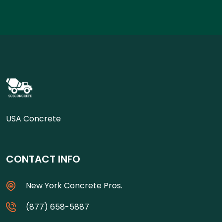
USA Concrete
CONTACT INFO
New York Concrete Pros.
(877) 658-5887