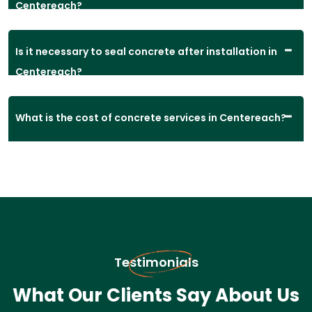
Centereach?
Is it necessary to seal concrete after installation in
Centereach?
What is the cost of concrete services in Centereach?
Testimonials
What Our Clients Say About Us