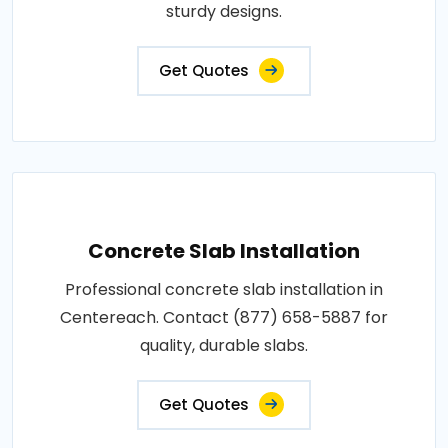
sturdy designs.
Get Quotes
Concrete Slab Installation
Professional concrete slab installation in
Centereach. Contact (877) 658-5887 for
quality, durable slabs.
Get Quotes