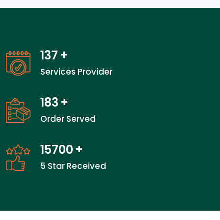
137
+
Services Provider
183
+
Order Served
23800
+
5 Star Received