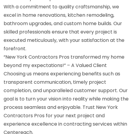
With a commitment to quality craftsmanship, we
excel in home renovations, kitchen remodeling,
bathroom upgrades, and custom home builds. Our
skilled professionals ensure that every project is
executed meticulously, with your satisfaction at the
forefront.
“New York Contractors Pros transformed my home
beyond my expectations!” – A Valued Client
Choosing us means experiencing benefits such as
transparent communication, timely project
completion, and unparalleled customer support. Our
goal is to turn your vision into reality while making the
process seamless and enjoyable. Trust New York
Contractors Pros for your next project and
experience excellence in contracting services within
Centereach.