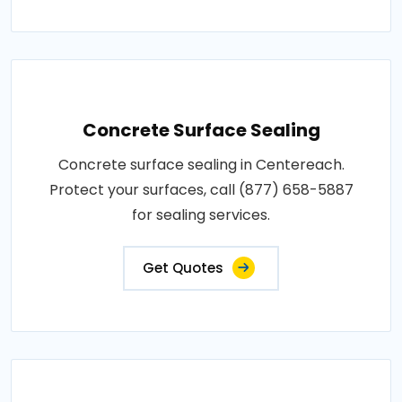
Concrete Surface Sealing
Concrete surface sealing in Centereach.
Protect your surfaces, call (877) 658-5887
for sealing services.
Get Quotes