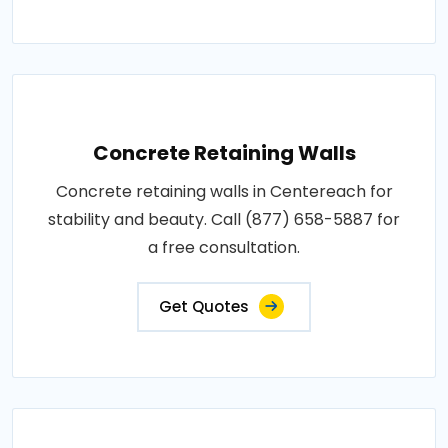
Concrete Retaining Walls
Concrete retaining walls in Centereach for
stability and beauty. Call (877) 658-5887 for
a free consultation.
Get Quotes