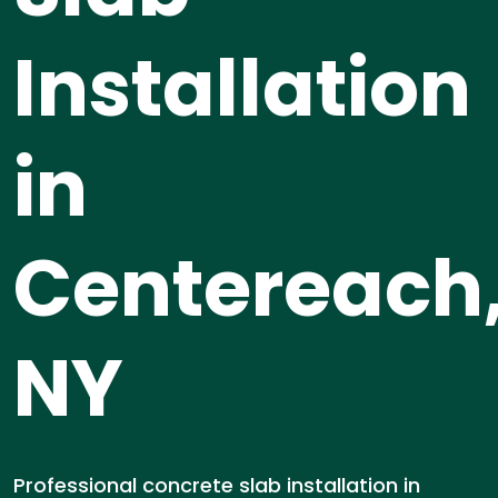
Installation
in
Centereach
NY
Professional concrete slab installation in