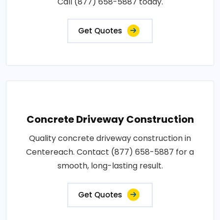
Call (877) 658-5887 today.
Get Quotes
Concrete Driveway Construction
Quality concrete driveway construction in
Centereach. Contact (877) 658-5887 for a
smooth, long-lasting result.
Get Quotes