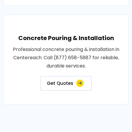
Concrete Pouring & Installation
Professional concrete pouring & installation in
Centereach. Call (877) 658-5887 for reliable,
durable services.
Get Quotes