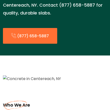
Centereach, NY. Contact (877) 658-5887 for
quality, durable slabs.
(877) 658-5887
Who We Are