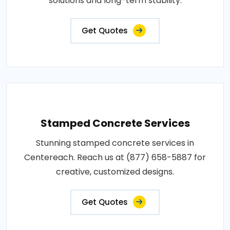
solutions and long-term stability.
Get Quotes
Stamped Concrete Services
Stunning stamped concrete services in
Centereach. Reach us at (877) 658-5887 for
creative, customized designs.
Get Quotes