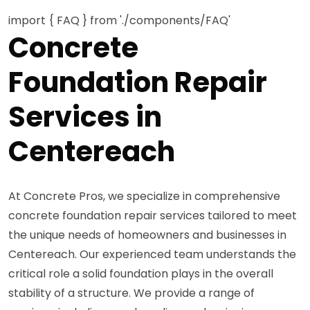
import { FAQ } from './components/FAQ'
Concrete
Foundation Repair
Services in
Centereach
At Concrete Pros, we specialize in comprehensive
concrete foundation repair services tailored to meet
the unique needs of homeowners and businesses in
Centereach. Our experienced team understands the
critical role a solid foundation plays in the overall
stability of a structure. We provide a range of