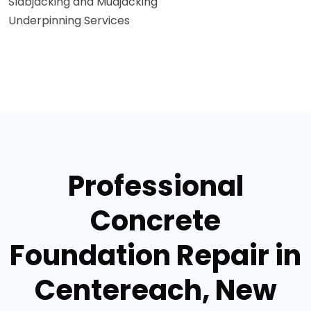
Slabjacking and Mudjacking
Underpinning Services
Professional
Concrete
Foundation Repair in
Centereach, New