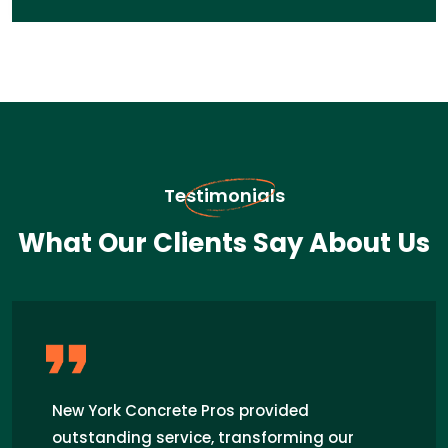
Testimonials
What Our Clients Say About Us
I recently hired Concrete Pros for a patio
installation in Centereach, and I couldn't