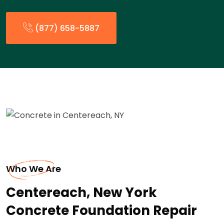
(877) 658-5887
Who We Are
Centereach, New York
Concrete Foundation Repair