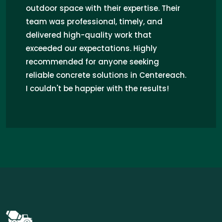
be happier! Their team was professional,
punctual, and skilled. They transformed
my outdoor space with high-quality
concrete work, resolving my drainage
issues. Highly recommend Concrete Pros
for any concrete needs in Centereach!