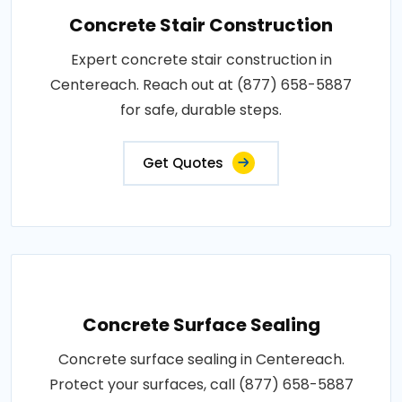
Concrete Stair Construction
Expert concrete stair construction in
Centereach. Reach out at (877) 658-5887
for safe, durable steps.
Get Quotes
Concrete Surface Sealing
Concrete surface sealing in Centereach.
Protect your surfaces, call (877) 658-5887