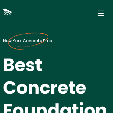
New York Concrete Pros
Best
Concrete
Foundation