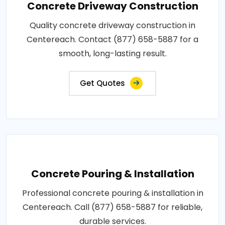
Concrete Driveway Construction
Quality concrete driveway construction in
Centereach. Contact (877) 658-5887 for a
smooth, long-lasting result.
Get Quotes
Concrete Pouring & Installation
Professional concrete pouring & installation in
Centereach. Call (877) 658-5887 for reliable,
durable services.