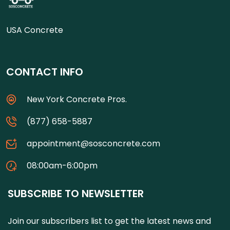
USA Concrete
CONTACT INFO
New York Concrete Pros.
(877) 658-5887
appointment@sosconcrete.com
08:00am-6:00pm
SUBSCRIBE TO NEWSLETTER
Join our subscribers list to get the latest news and