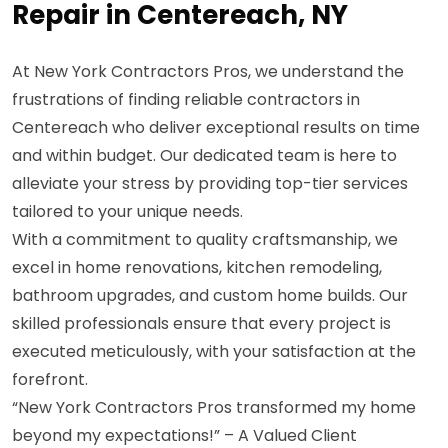
Repair in Centereach, NY
At New York Contractors Pros, we understand the
frustrations of finding reliable contractors in
Centereach who deliver exceptional results on time
and within budget. Our dedicated team is here to
alleviate your stress by providing top-tier services
tailored to your unique needs.
With a commitment to quality craftsmanship, we
excel in home renovations, kitchen remodeling,
bathroom upgrades, and custom home builds. Our
skilled professionals ensure that every project is
executed meticulously, with your satisfaction at the
forefront.
“New York Contractors Pros transformed my home
beyond my expectations!” – A Valued Client