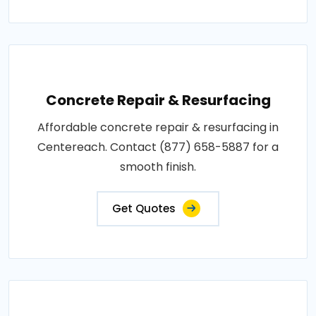
Concrete Repair & Resurfacing
Affordable concrete repair & resurfacing in
Centereach. Contact (877) 658-5887 for a
smooth finish.
Get Quotes