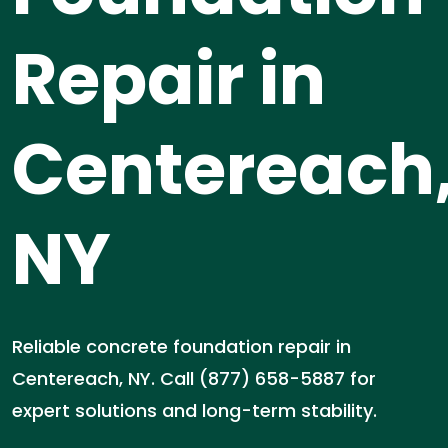
Repair in
Centereach
NY
Reliable concrete foundation repair in
Centereach, NY. Call (877) 658-5887 for
expert solutions and long-term stability.