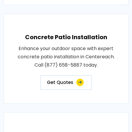
Concrete Patio Installation
Enhance your outdoor space with expert
concrete patio installation in Centereach.
Call (877) 658-5887 today.
Get Quotes