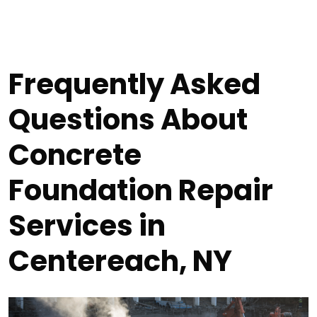
Frequently Asked
Questions About
Concrete
Foundation Repair
Services in
Centereach, NY