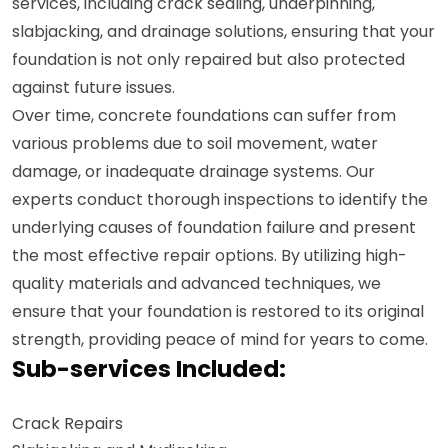
services, including crack sealing, underpinning,
slabjacking, and drainage solutions, ensuring that your
foundation is not only repaired but also protected
against future issues.
Over time, concrete foundations can suffer from
various problems due to soil movement, water
damage, or inadequate drainage systems. Our
experts conduct thorough inspections to identify the
underlying causes of foundation failure and present
the most effective repair options. By utilizing high-
quality materials and advanced techniques, we
ensure that your foundation is restored to its original
strength, providing peace of mind for years to come.
Sub-services Included:
Crack Repairs