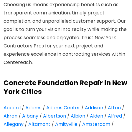
Choosing us means experiencing benefits such as
transparent communication, timely project
completion, and unparalleled customer support. Our
goal is to turn your vision into reality while making the
process seamless and enjoyable. Trust New York
Contractors Pros for your next project and
experience excellence in contracting services within
Centereach.
Concrete Foundation Repair in New
York Cities
Accord
/
Adams
/
Adams Center
/
Addison
/
Afton
/
Akron
/
Albany
/
Albertson
/
Albion
/
Alden
/
Alfred
/
Allegany
/
Altamont
/
Amityville
/
Amsterdam
/