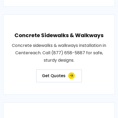
Concrete Sidewalks & Walkways
Concrete sidewalks & walkways installation in
Centereach. Call (877) 658-5887 for safe,
sturdy designs.
Get Quotes