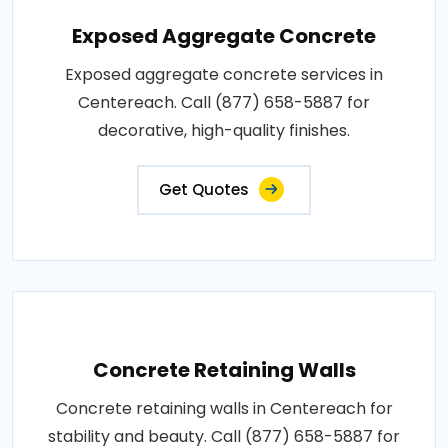
Exposed Aggregate Concrete
Exposed aggregate concrete services in
Centereach. Call (877) 658-5887 for
decorative, high-quality finishes.
Get Quotes
Concrete Retaining Walls
Concrete retaining walls in Centereach for
stability and beauty. Call (877) 658-5887 for