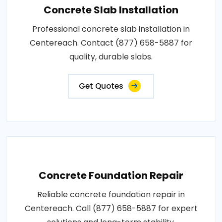
Concrete Slab Installation
Professional concrete slab installation in
Centereach. Contact (877) 658-5887 for
quality, durable slabs.
Get Quotes
Concrete Foundation Repair
Reliable concrete foundation repair in
Centereach. Call (877) 658-5887 for expert