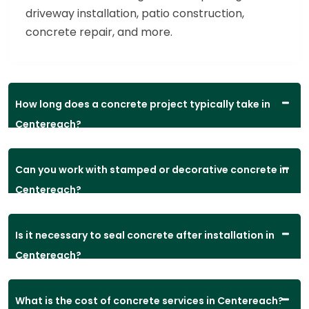
driveway installation, patio construction,
concrete repair, and more.
How long does a concrete project typically take in
Centereach?
Can you work with stamped or decorative concrete in
Centereach?
Is it necessary to seal concrete after installation in
Centereach?
What is the cost of concrete services in Centereach?