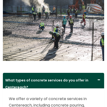
What types of concrete services do you offer in
Centereach?
We offer a variety of concrete services in
Centereach, including concrete pouring,