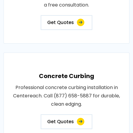
a free consultation.
Get Quotes
Concrete Curbing
Professional concrete curbing installation in
Centereach. Call (877) 658-5887 for durable,
clean edging.
Get Quotes