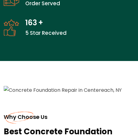
Order Served
163
+
5 Star Received
Why Choose Us
Best Concrete Foundation