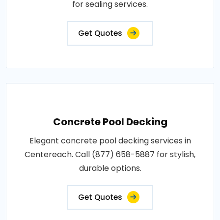
for sealing services.
Get Quotes
Concrete Pool Decking
Elegant concrete pool decking services in
Centereach. Call (877) 658-5887 for stylish,
durable options.
Get Quotes