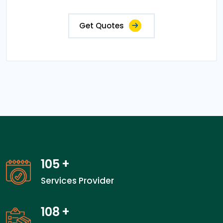
Get Quotes
105
+
Services Provider
108
+