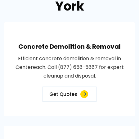
York
Concrete Demolition & Removal
Efficient concrete demolition & removal in
Centereach. Call (877) 658-5887 for expert
cleanup and disposal.
Get Quotes