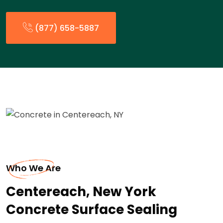
(877) 658-5887
Who We Are
Centereach, New York
Concrete Surface Sealing