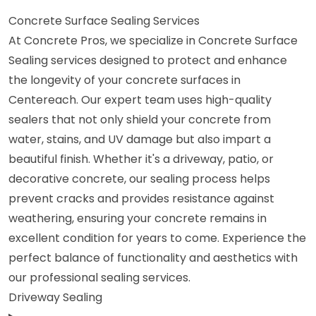
Concrete Surface Sealing Services
At Concrete Pros, we specialize in Concrete Surface
Sealing services designed to protect and enhance
the longevity of your concrete surfaces in
Centereach. Our expert team uses high-quality
sealers that not only shield your concrete from
water, stains, and UV damage but also impart a
beautiful finish. Whether it's a driveway, patio, or
decorative concrete, our sealing process helps
prevent cracks and provides resistance against
weathering, ensuring your concrete remains in
excellent condition for years to come. Experience the
perfect balance of functionality and aesthetics with
our professional sealing services.
Driveway Sealing