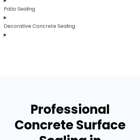
Patio Sealing
Decorative Concrete Sealing
Professional
Concrete Surface