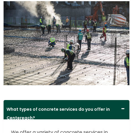
What types of concrete services do you offer in
Centereach?
We offer a variety of concrete services in