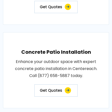
Get Quotes
Concrete Patio Installation
Enhance your outdoor space with expert
concrete patio installation in Centereach.
Call (877) 658-5887 today.
Get Quotes