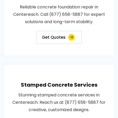
Reliable concrete foundation repair in
Centereach. Call (877) 658-5887 for expert
solutions and long-term stability.
Get Quotes
Stamped Concrete Services
Stunning stamped concrete services in
Centereach. Reach us at (877) 658-5887 for
creative, customized designs.