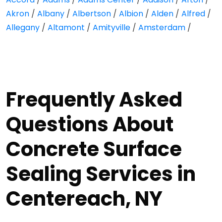
Akron
/
Albany
/
Albertson
/
Albion
/
Alden
/
Alfred
/
Allegany
/
Altamont
/
Amityville
/
Amsterdam
/
Frequently Asked
Questions About
Concrete Surface
Sealing Services in
Centereach, NY