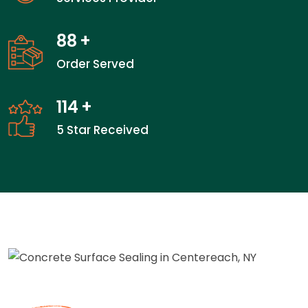
88
+
Order Served
114
+
5 Star Received