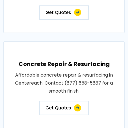
Get Quotes
Concrete Repair & Resurfacing
Affordable concrete repair & resurfacing in
Centereach. Contact (877) 658-5887 for a
smooth finish.
Get Quotes