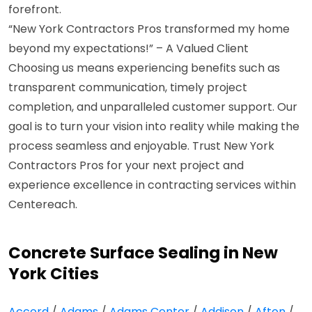
forefront.
“New York Contractors Pros transformed my home
beyond my expectations!” – A Valued Client
Choosing us means experiencing benefits such as
transparent communication, timely project
completion, and unparalleled customer support. Our
goal is to turn your vision into reality while making the
process seamless and enjoyable. Trust New York
Contractors Pros for your next project and
experience excellence in contracting services within
Centereach.
Concrete Surface Sealing in New
York Cities
Accord
/
Adams
/
Adams Center
/
Addison
/
Afton
/