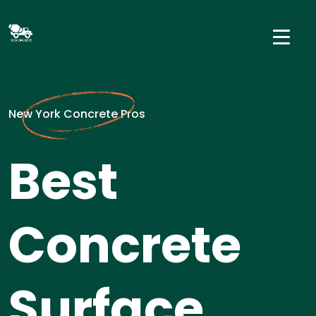
New York Concrete Pros
Best
Concrete
Surface