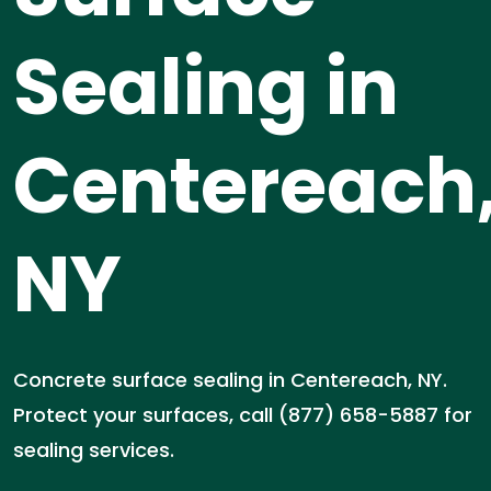
Sealing in
Centereach
NY
Concrete surface sealing in Centereach, NY.
Protect your surfaces, call (877) 658-5887 for
sealing services.