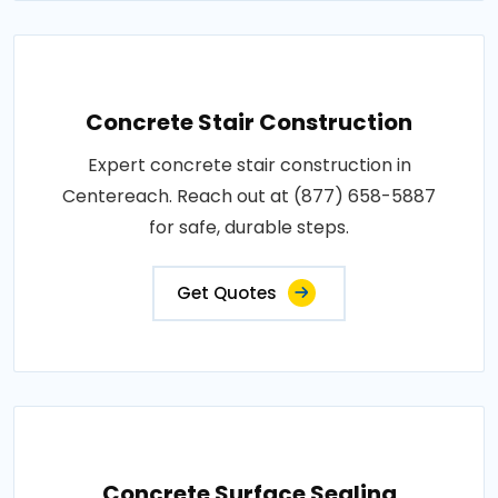
Concrete Stair Construction
Expert concrete stair construction in
Centereach. Reach out at (877) 658-5887
for safe, durable steps.
Get Quotes
Concrete Surface Sealing