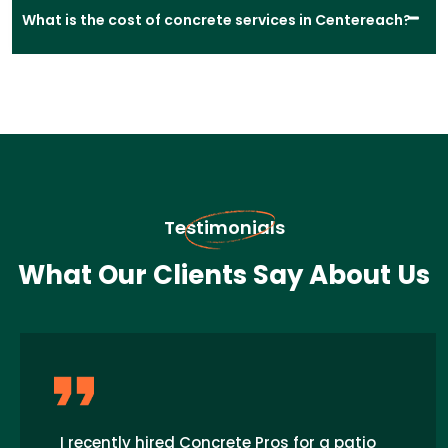
What is the cost of concrete services in Centereach?
Testimonials
What Our Clients Say About Us
I recently hired Concrete Pros for a patio