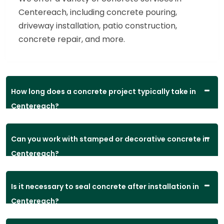
Centereach, including concrete pouring,
driveway installation, patio construction,
concrete repair, and more.
How long does a concrete project typically take in
Centereach?
Can you work with stamped or decorative concrete in
Centereach?
Is it necessary to seal concrete after installation in
Centereach?