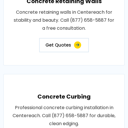
Concrete Retaining Walls
Concrete retaining walls in Centereach for
stability and beauty. Call (877) 658-5887 for
a free consultation.
Get Quotes
Concrete Curbing
Professional concrete curbing installation in
Centereach. Call (877) 658-5887 for durable,
clean edging.