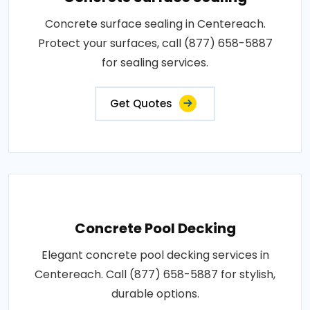
Concrete surface sealing in Centereach.
Protect your surfaces, call (877) 658-5887
for sealing services.
Get Quotes
Concrete Pool Decking
Elegant concrete pool decking services in
Centereach. Call (877) 658-5887 for stylish,
durable options.