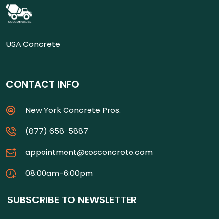
USA Concrete
CONTACT INFO
New York Concrete Pros.
(877) 658-5887
appointment@sosconcrete.com
08:00am-6:00pm
SUBSCRIBE TO NEWSLETTER